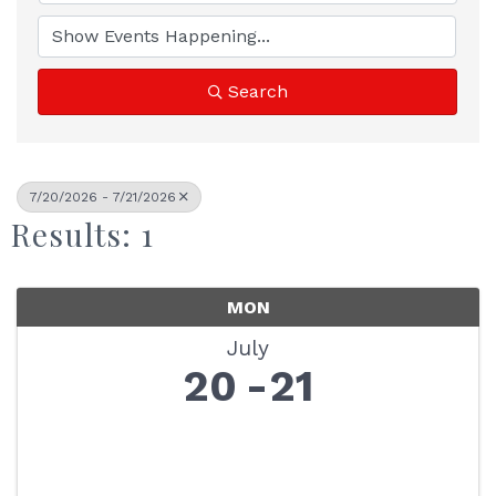
Search
7/20/2026 - 7/21/2026
Results: 1
MON
July
20
21