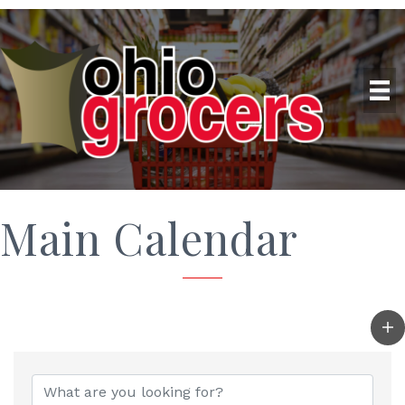
Main Calendar