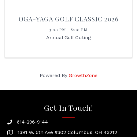
OGA-YAGA GOLF CLASSIC 2026
3:00 PM - 8:00 PM
Annual Golf Outing
Powered By
GrowthZone
Get In Touch!
614-296-9144
phone
1391 W. 5th Ave #302 Columbus, OH 43212