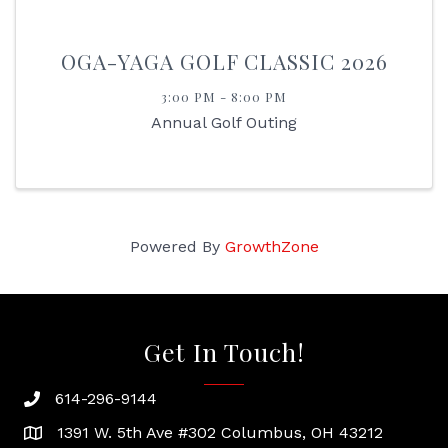
OGA-YAGA GOLF CLASSIC 2026
3:00 PM - 8:00 PM
Annual Golf Outing
Powered By
GrowthZone
Get In Touch!
614-296-9144
phone
1391 W. 5th Ave #302 Columbus, OH 43212