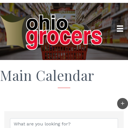
Main Calendar