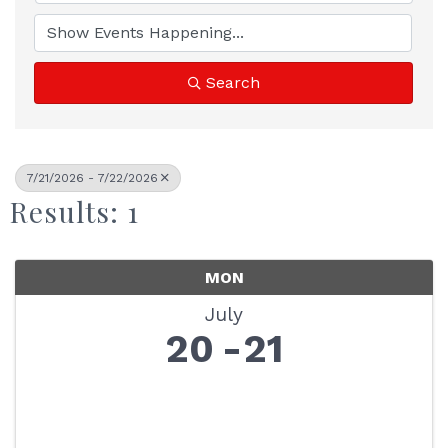
Search
7/21/2026 - 7/22/2026
Results: 1
MON
July
20
21