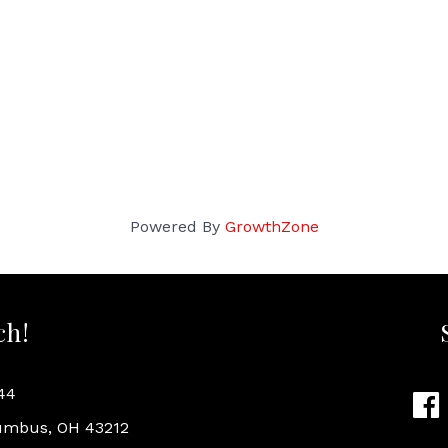
Powered By
GrowthZone
ch!
44
Fac
lumbus, OH 43212