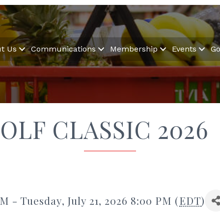
t Us
Communications
Membership
Events
Go
OLF CLASSIC 2026
M - Tuesday, July 21, 2026 8:00 PM (
EDT
)