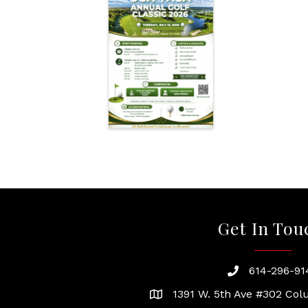
Get In Tou
614-296-91
phone
1391 W. 5th Ave #302 Co