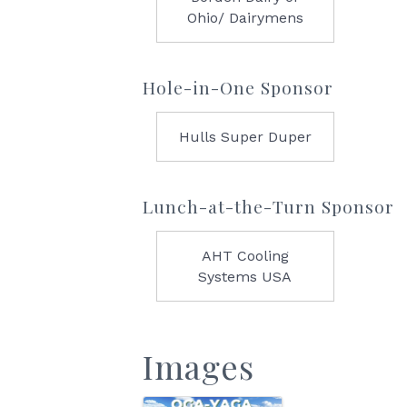
Ohio/ Dairymens
Hole-in-One Sponsor
Hulls Super Duper
Lunch-at-the-Turn Sponsor
AHT Cooling
Systems USA
Images