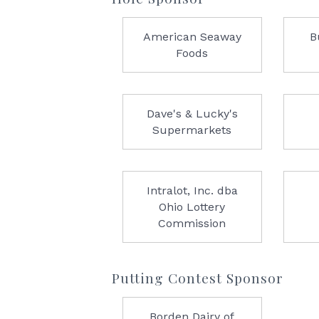
American Seaway
B
Foods
Dave's & Lucky's
Supermarkets
Intralot, Inc. dba
Ohio Lottery
Commission
Putting Contest Sponsor
Borden Dairy of