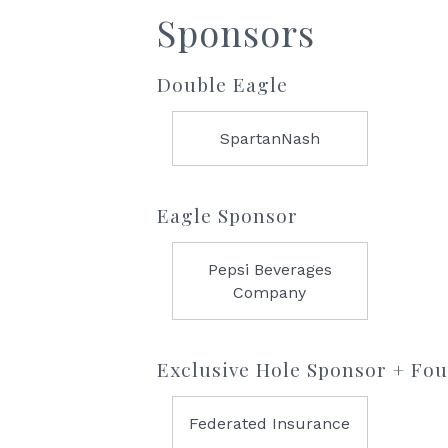
Sponsors
Double Eagle
SpartanNash
Eagle Sponsor
Pepsi Beverages
Company
Exclusive Hole Sponsor + Fo
Federated Insurance