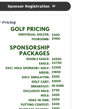
Sponsor Registration
Pricing