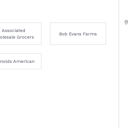
Associated
Bob Evans Farms
olesale Grocers
nolds American