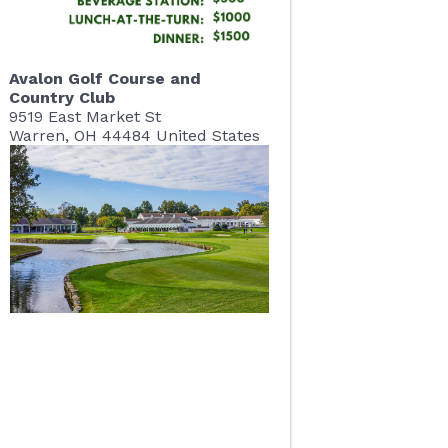
Avalon Golf Course and
Country Club
9519 East Market St
Warren
,
OH
44484
United States