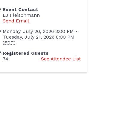
Event Contact
EJ Fleischmann
Send Email
Monday, July 20, 2026 3:00 PM -
Tuesday, July 21, 2026 8:00 PM
(
EDT
)
Registered Guests
74
See Attendee List