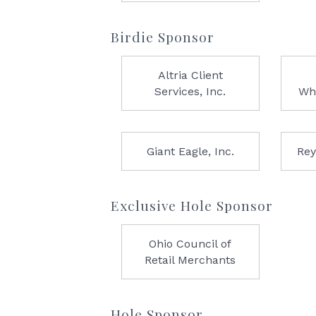
Birdie Sponsor
Altria Client
Services, Inc.
Wh
Giant Eagle, Inc.
Rey
Exclusive Hole Sponsor
Ohio Council of
Retail Merchants
Hole Sponsor