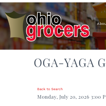
Abou
OGA-YAGA G
Back to Search
Monday, July 20, 2026 3:00 P