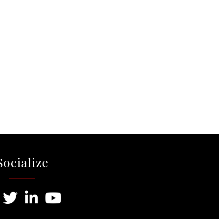
Socialize
ebook
Twitter
LinkedIn
Youtube