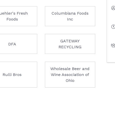
uehler's Fresh
Columbiana Foods
Foods
Inc
GATEWAY
DFA
RECYCLING
Wholesale Beer and
Rulli Bros
Wine Association of
Ohio